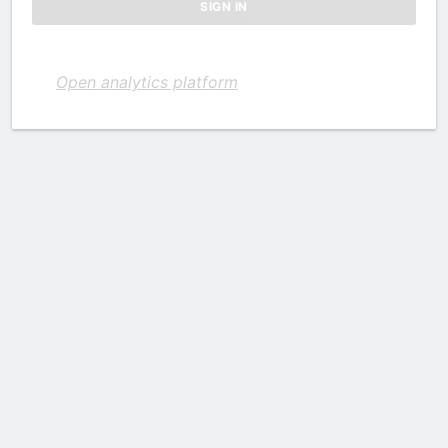
Open analytics platform