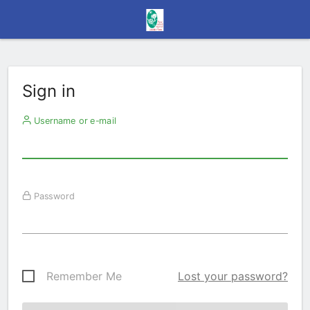
Sign in
Username or e-mail
Password
Remember Me
Lost your password?